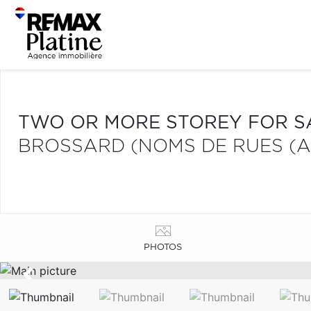
TWO OR MORE STOREY FOR S
BROSSARD (NOMS DE RUES (A
PHOTOS