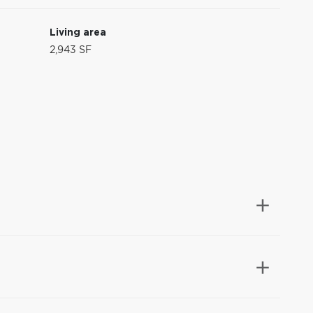
Living area
2,943 SF