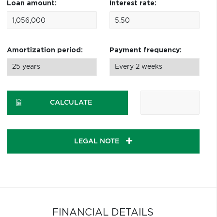
Loan amount:
Interest rate:
Amortization period:
Payment frequency:
CALCULATE
LEGAL NOTE
FINANCIAL DETAILS