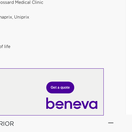
rossard Medical Clinic
aprix, Uniprix
f life
Get a quote
RIOR