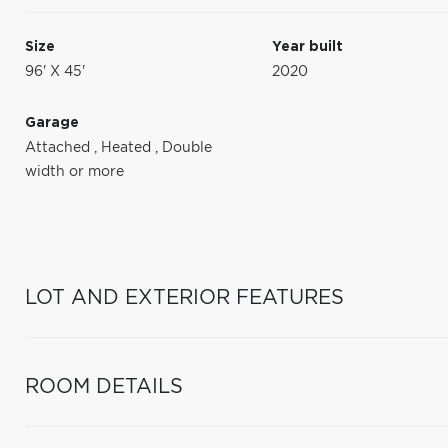
Size
Year built
96' X 45'
2020
Garage
Attached
,
Heated
,
Double
width or more
LOT AND EXTERIOR FEATURES
ROOM DETAILS