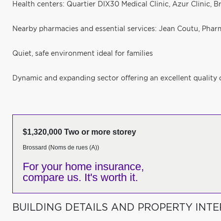
Health centers: Quartier DIX30 Medical Clinic, Azur Clinic, B
Nearby pharmacies and essential services: Jean Coutu, Pharm
Quiet, safe environment ideal for families
Dynamic and expanding sector offering an excellent quality o
$1,320,000 Two or more storey
Brossard (Noms de rues (A))
For your home insurance,
compare us. It's worth it.
BUILDING DETAILS AND PROPERTY INTE