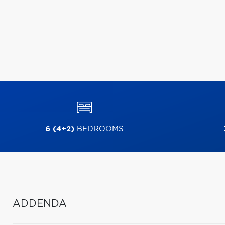
6 (4+2)
BEDROOMS
ADDENDA