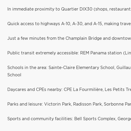
In immediate proximity to Quartier DIX30 (shops, restaurant
Quick access to highways A-10, A-30, and A-15, making trave
Just a few minutes from the Champlain Bridge and downtow
Public transit extremely accessible: REM Panama station (Li
Schools in the area: Sainte-Claire Elementary School, Guil
School
Daycares and CPEs nearby: CPE La Fourmilière, Les Petits T
Parks and leisure: Victorin Park, Radisson Park, Sorbonne Par
Sports and community facilities: Bell Sports Complex, Geor