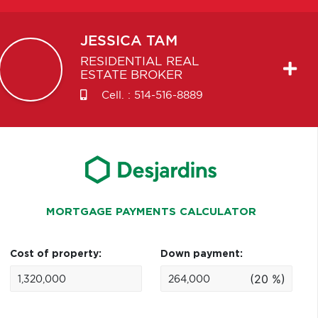
JESSICA
TAM
RESIDENTIAL REAL
ESTATE BROKER
Cell. :
514-516-8889
MORTGAGE PAYMENTS CALCULATOR
Cost of property:
Down payment:
(20 %)