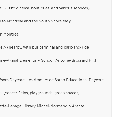
s, Guzzo cinema, boutiques, and various services)
l to Montreal and the South Shore easy
n Montreal
ne A) nearby, with bus terminal and park-and-ride
laume-Vignal Elementary School, Antoine-Brossard High
résors Daycare, Les Amours de Sarah Educational Daycare
k (soccer fields, playgrounds, green spaces)
gette-Lepage Library, Michel-Normandin Arenas