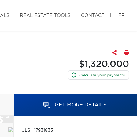
IALS
REAL ESTATE TOOLS
CONTACT
FR
$1,320,000
GET MORE DETAILS
ULS : 17931833