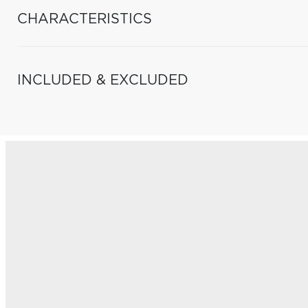
CHARACTERISTICS
INCLUDED & EXCLUDED