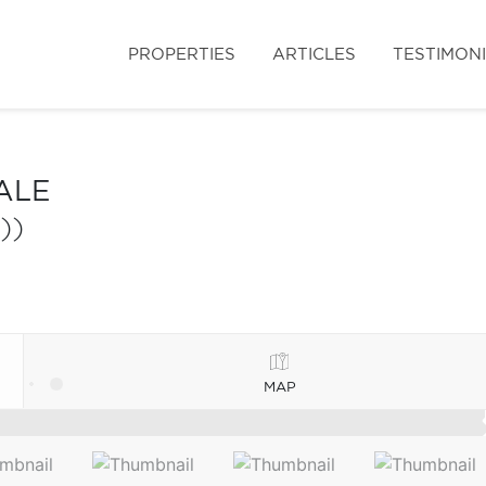
PROPERTIES
ARTICLES
TESTIMON
ALE
))
MAP