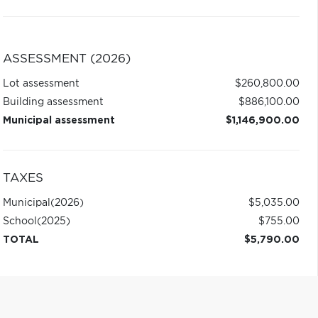
ASSESSMENT (2026)
Lot assessment
$260,800.00
Building assessment
$886,100.00
Municipal assessment
$1,146,900.00
TAXES
Municipal
(2026)
$5,035.00
School
(2025)
$755.00
TOTAL
$5,790.00