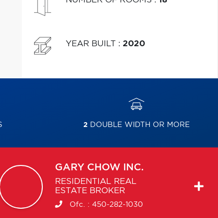
YEAR BUILT
:
2020
S
2
DOUBLE WIDTH OR MORE
GARY
CHOW INC.
RESIDENTIAL REAL
ESTATE BROKER
Ofc. :
450-282-1030