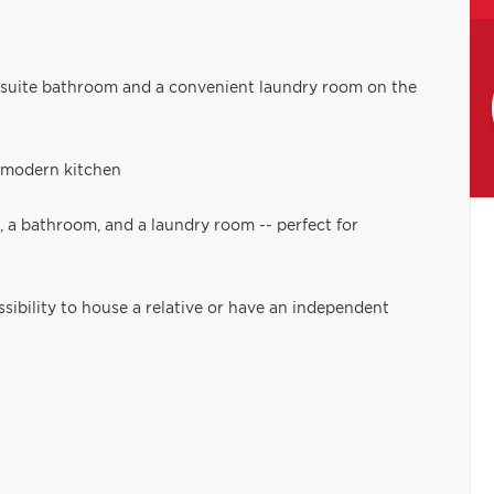
nsuite bathroom and a convenient laundry room on the
d modern kitchen
, a bathroom, and a laundry room -- perfect for
ssibility to house a relative or have an independent