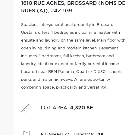
1610 RUE AGNÈS,
BROSSARD (NOMS DE
RUES (A)),
J4Z 1G9
Spacious intergenerational property in Brossard.
Upstairs offers 4 bedrooms including a master with
ensuite and laundry on the same level. Main floor with
open living, dining and modern kitchen. Basement
includes 2 bedrooms, full kitchen, bathroom and
laundry, ideal for extended family or rental income.
Located near REM Panama, Quartier DIX30, schools,
parks and major highways. A rare opportunity
combining space, practicality and versatility.
LOT AREA
:
4,320 SF
NUMBER OF ROOMS
:
18