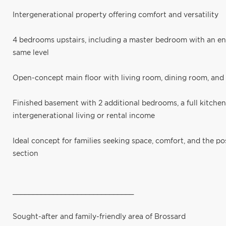
Intergenerational property offering comfort and versatility
4 bedrooms upstairs, including a master bedroom with an e
same level
Open-concept main floor with living room, dining room, an
Finished basement with 2 additional bedrooms, a full kitchen
intergenerational living or rental income
Ideal concept for families seeking space, comfort, and the po
section
______________________________
Sought-after and family-friendly area of Brossard