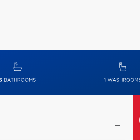
3
BATHROOMS
1
WASHROOM