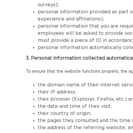
surveys);
personal information provided as part 
experience and affiliations);
personal information that you are requir
employees will be asked to provide socia
must provide a piece of ID in accordan
personal information automatically coll
3. Personal information collected automatica
To ensure that the website functions properly, the ag
the domain name of their Internet servi
their IP address;
their browser (Explorer, Firefox, etc.) 
the date and time of their visit;
their country of origin;
the pages they consulted and the time 
the address of the referring website; a