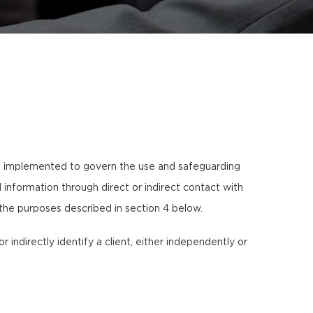
s implemented to govern the use and safeguarding
information through direct or indirect contact with
 the purposes described in section 4 below.
or indirectly identify a client, either independently or