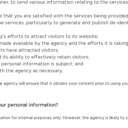
er, to send various information relating to the services
e that you are satisfied with the services being provided
services, particularly to generate and publish de-identi
 efforts to attract visitors to its website;
e available by the agency and the efforts it is taking to
ts have attracted visitors;
 ability to effectively retain visitors;
s’ personal information is subject; and
h the agency as necessary.
he agency will ensure that it obtains your consent prior to using y
our personal information?
mation for internal purposes only. However, the agency is likely to