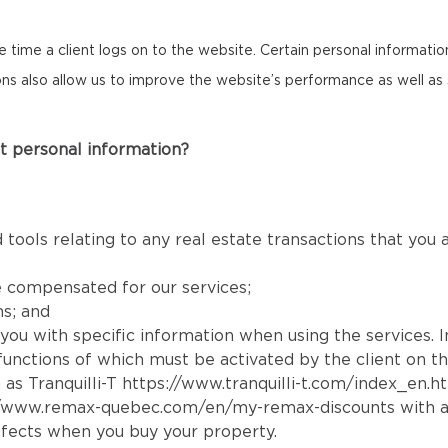
the time a client logs on to the website. Certain personal informat
cons also allow us to improve the website’s performance as well as 
t personal information?
 tools relating to any real estate transactions that you
e compensated for our services;
ns; and
e you with specific information when using the services. 
e functions of which must be activated by the client on t
 as Tranquilli-T
https://www.tranquilli-t.com/index_en.h
//www.remax-quebec.com/en/my-remax-discounts
with a
fects when you buy your property.