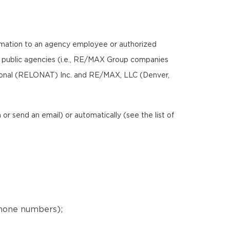
ormation to an agency employee or authorized
nd public agencies (i.e., RE/MAX Group companies
ional (RELONAT) Inc. and RE/MAX, LLC (Denver,
r send an email) or automatically (see the list of
phone numbers);