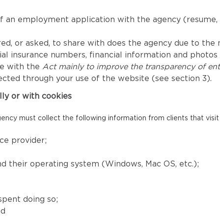
of an employment application with the agency (resume, 
ed, or asked, to share with does the agency due to the nat
l insurance numbers, financial information and photos fo
ce with the
Act mainly to improve the transparency of ent
ected through your use of the website (see section 3).
lly or with cookies
ency must collect the following information from clients that visit
ce provider;
and their operating system (Windows, Mac OS, etc.);
spent doing so;
nd