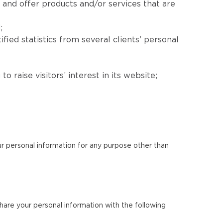
 and offer products and/or services that are
;
fied statistics from several clients’ personal
 raise visitors’ interest in its website;
our personal information for any purpose other than
 share your personal information with the following