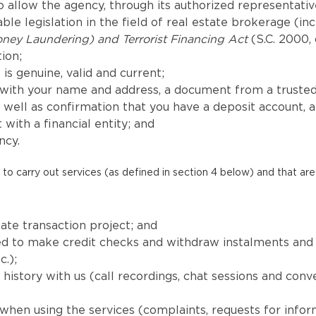
 allow the agency, through its authorized representatives
le legislation in the field of real estate brokerage (in
ney Laundering) and Terrorist Financing Act
(S.C. 2000, 
ion;
is genuine, valid and current;
with your name and address, a document from a trusted
well as confirmation that you have a deposit account, 
 with a financial entity; and
ncy.
to carry out services (as defined in section 4 below) and that are 
ate transaction project; and
uired to make credit checks and withdraw instalments a
c.);
istory with us (call recordings, chat sessions and conv
when using the services (complaints, requests for info