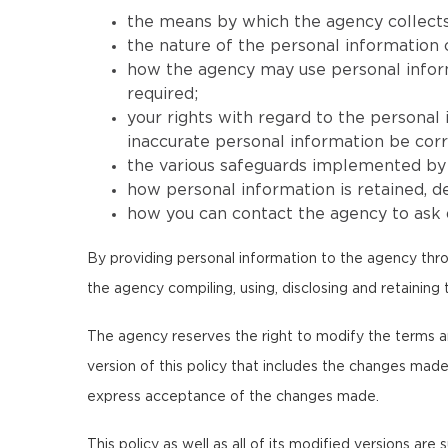
the means by which the agency collects
the nature of the personal information 
how the agency may use personal informat
required;
your rights with regard to the personal
inaccurate personal information be corr
the various safeguards implemented by t
how personal information is retained, 
how you can contact the agency to ask q
By providing personal information to the agency thro
the agency compiling, using, disclosing and retaining 
The agency reserves the right to modify the terms and c
version of this policy that includes the changes made
express acceptance of the changes made.
This policy as well as all of its modified versions are