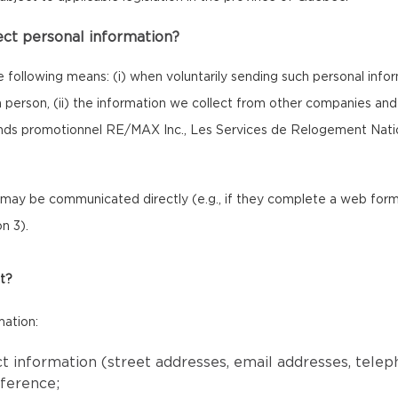
ect personal information?
e following means: (i) when voluntarily sending such personal inf
 in person, (ii) the information we collect from other companies a
onds promotionnel RE/MAX Inc., Les Services de Relogement Nat
ay be communicated directly (e.g., if they complete a web form o
n 3).
t?
mation:
ct information (street addresses, email addresses, tele
eference;