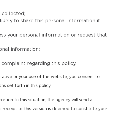
 collected;
ikely to share this personal information if
ess your personal information or request that
onal information;
complaint regarding this policy.
tative or your use of the website, you consent to
s set forth in this policy.
etion. In this situation, the agency will send a
e receipt of this version is deemed to constitute your