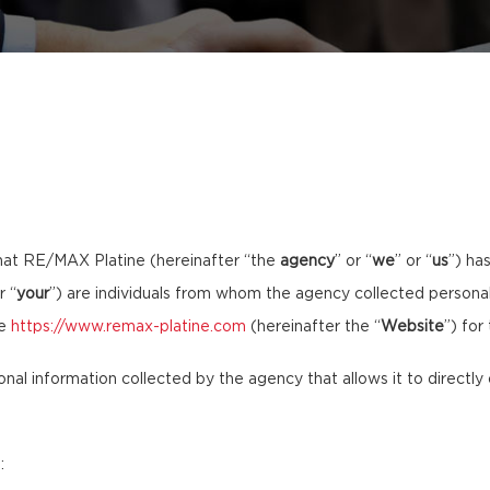
hat RE/MAX Platine (hereinafter “the
agency
” or “
we
” or “
us
”) ha
r “
your
”) are individuals from whom the agency collected personal 
te
https://www.remax-platine.com
(hereinafter the “
Website
”) for
sonal information collected by the agency that allows it to directly 
: