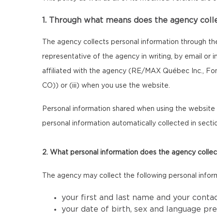
1. Through what means does the agency coll
The agency collects personal information through th
representative of the agency in writing, by email or
affiliated with the agency (RE/MAX Québec Inc., F
CO)) or (iii) when you use the website.
Personal information shared when using the website m
personal information automatically collected in sectio
2. What personal information does the agency collec
The agency may collect the following personal infor
your first and last name and your conta
your date of birth, sex and language pr