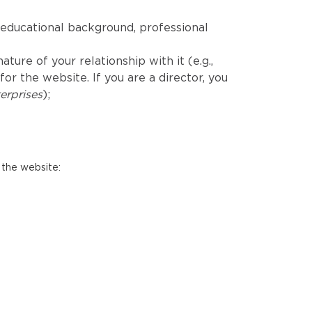
educational background, professional
ure of your relationship with it (e.g.,
r the website. If you are a director, you
erprises
);
 the website: