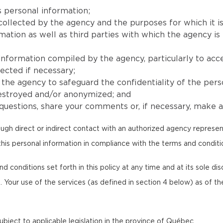
 personal information;
collected by the agency and the purposes for which it is
ion as well as third parties with which the agency is l
 information compiled by the agency, particularly to acc
ected if necessary;
he agency to safeguard the confidentiality of the pers
destroyed and/or anonymized; and
uestions, share your comments or, if necessary, make a 
ugh direct or indirect contact with an authorized agency represen
this personal information in compliance with the terms and condition
onditions set forth in this policy at any time and at its sole discr
. Your use of the services (as defined in section 4 below) as of th
 subject to applicable legislation in the province of Québec.