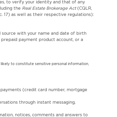
, to verify your identity and that of any
cluding the
Real Estate Brokerage Act
(CQLR,
c. 17) as well as their respective regulations):
 source with your name and date of birth
a prepaid payment product account, or a
likely to constitute sensitive personal information,
nd payments (credit card number, mortgage
ersations through instant messaging,
rmation, notices, comments and answers to