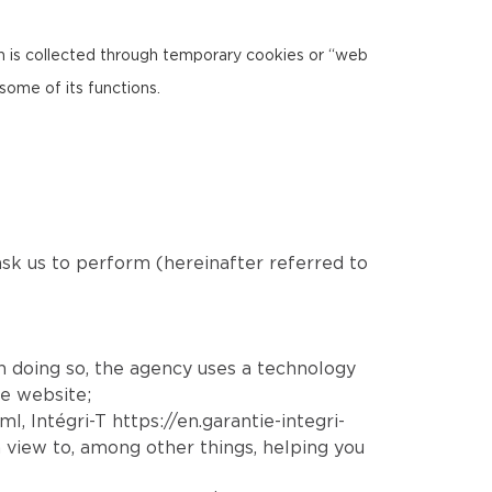
ion is collected through temporary cookies or “web
some of its functions.
 ask us to perform (hereinafter referred to
In doing so, the agency uses a technology
he website;
tml
, Intégri-T
https://en.garantie-integri-
 view to, among other things, helping you