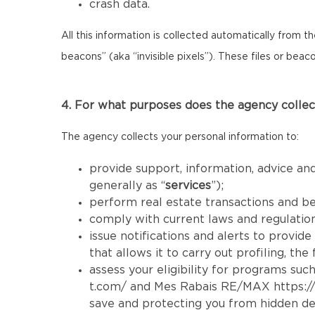
crash data.
All this information is collected automatically from 
beacons” (aka “invisible pixels”). These files or bea
4. For what purposes does the agency collec
The agency collects your personal information to:
provide support, information, advice and
generally as “
services
”);
perform real estate transactions and b
comply with current laws and regulatio
issue notifications and alerts to provid
that allows it to carry out profiling, th
assess your eligibility for programs such
t.com/
and Mes Rabais RE/MAX
https:
save and protecting you from hidden de