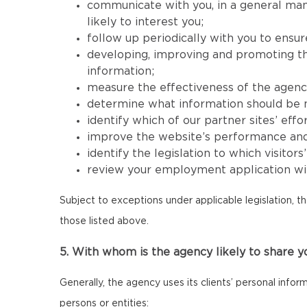
communicate with you, in a general mann
likely to interest you;
follow up periodically with you to ensur
developing, improving and promoting the 
information;
measure the effectiveness of the agency’s
determine what information should be mad
identify which of our partner sites’ effor
improve the website’s performance and its
identify the legislation to which visitor
review your employment application wit
Subject to exceptions under applicable legislation, t
those listed above.
5. With whom is the agency likely to share y
Generally, the agency uses its clients’ personal infor
persons or entities: