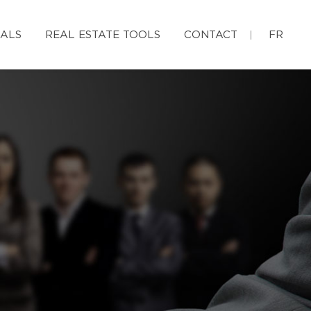
IALS
REAL ESTATE TOOLS
CONTACT
FR