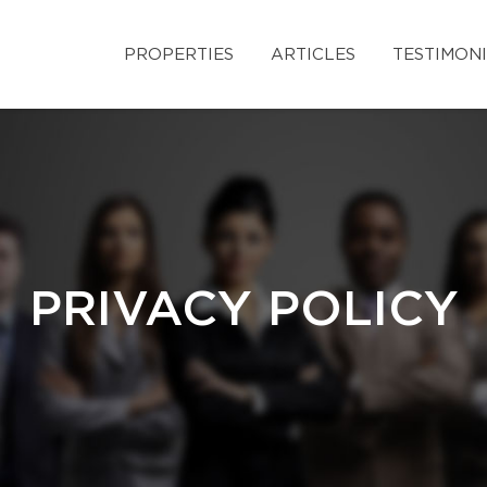
PROPERTIES
ARTICLES
TESTIMON
PRIVACY POLICY