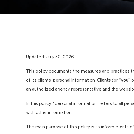
Updated: July 30, 2026
This policy documents the measures and practices t
of its clients’ personal information.
Clients
(or “
you
” o
an authorized agency representative and the websi
In this policy, “personal information” refers to all per
with other information.
The main purpose of this policy is to inform clients of