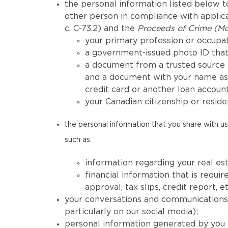
the personal information listed below to
other person in compliance with applicab
c. C-73.2) and the
Proceeds of Crime (Mo
your primary profession or occupat
a government-issued photo ID that 
a document from a trusted source 
and a document with your name as 
credit card or another loan account
your Canadian citizenship or reside
the personal information that you share with us 
such as:
information regarding your real est
financial information that is req
approval, tax slips, credit report, et
your conversations and communications h
particularly on our social media);
personal information generated by you 