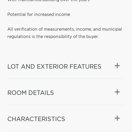
Potential for increased income
All verification of measurements, income, and municipal
regulations is the responsibility of the buyer.
LOT AND EXTERIOR FEATURES
ROOM DETAILS
CHARACTERISTICS