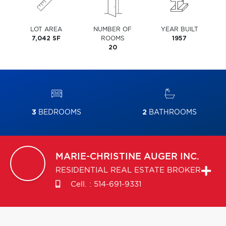
LOT AREA
NUMBER OF
YEAR BUILT
7,042 SF
ROOMS
1957
20
3
BEDROOMS
2
BATHROOMS
MARIE-CHRISTINE
AUGER INC.
RESIDENTIAL REAL ESTATE BROKER
Cell. :
514-691-9331