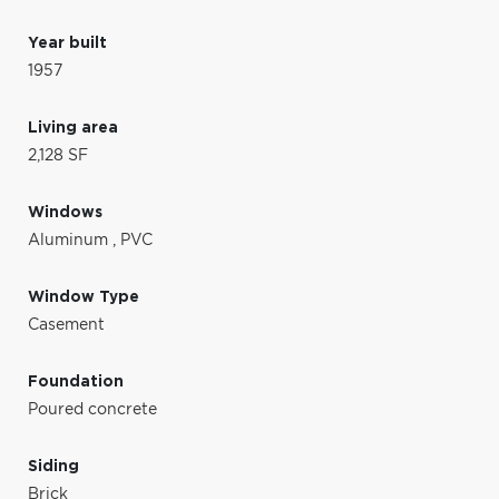
Year built
1957
Living area
2,128 SF
Windows
Aluminum
,
PVC
Window Type
Casement
Foundation
Poured concrete
Siding
Brick