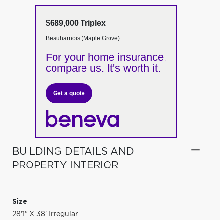
$689,000 Triplex
Beauharnois (Maple Grove)
For your home insurance,
compare us. It's worth it.
Get a quote
BUILDING DETAILS AND
PROPERTY INTERIOR
Size
28'1" X 38' Irregular