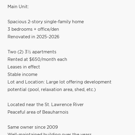
Main Unit:
Spacious 2-story single-family home
3 bedrooms + office/den
Renovated in 2025-2026
Two (2) 3½ apartments
Rented at $650/month each
Leases in effect
Stable income
Lot and Location: Large lot offering development
potential (pool, relaxation area, shed, etc.)
Located near the St. Lawrence River
Peaceful area of Beauharnois
Same owner since 2009
Well-maintained building over the years