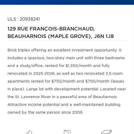
ULS : 20938241
129 RUE FRANÇOIS-BRANCHAUD,
BEAUHARNOIS (MAPLE GROVE),
J6N 1J8
Brick triplex offering an excellent investment opportunity. It
includes a spacious, two-story main unit with three bedrooms
and a study/office, rented for $1,350/month and fully
renovated in 2025-2026, as well as two renovated 3.5-room
apartments rented for $750/month and $700/month (leases
in place). Large lot with development potential. Located near
the St. Lawrence River in a peaceful area of Beauharnois.
Attractive income potential and a well-maintained building
owned by the same person since 2009.