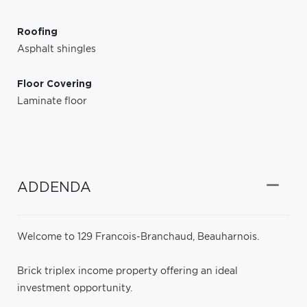
Roofing
Asphalt shingles
Floor Covering
Laminate floor
ADDENDA
Welcome to 129 Francois-Branchaud, Beauharnois.
Brick triplex income property offering an ideal
investment opportunity.