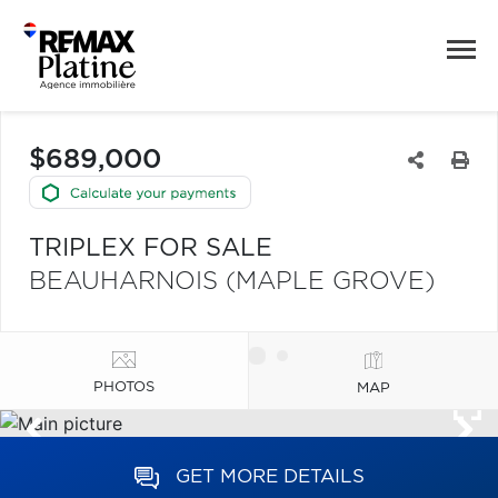
$689,000
TRIPLEX FOR SALE
BEAUHARNOIS (MAPLE GROVE)
PHOTOS
MAP
GET MORE DETAILS