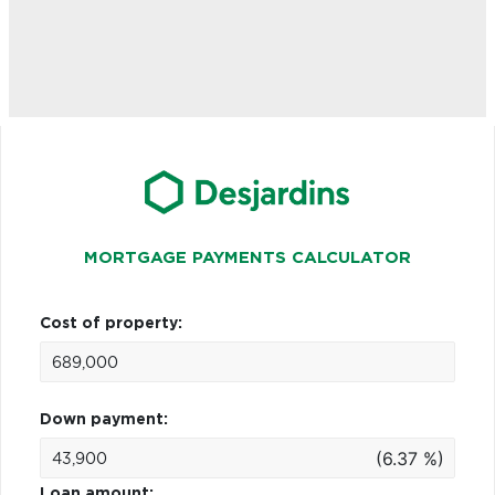
MORTGAGE PAYMENTS CALCULATOR
Cost of property:
Down payment:
(6.37 %)
Loan amount: