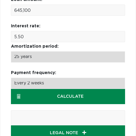
Interest rate:
Amortization period:
Payment frequency:
CALCULATE
LEGAL NOTE