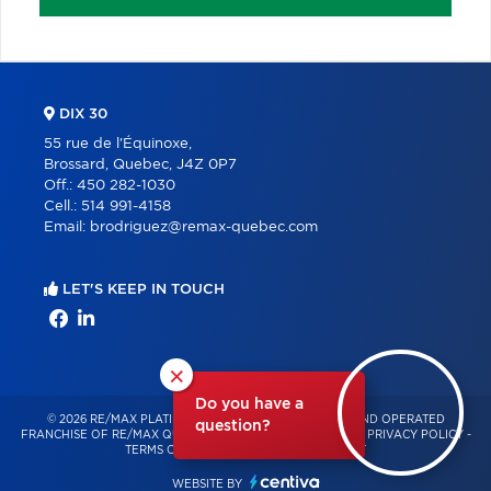
DIX 30
55 rue de l'Équinoxe,
Brossard, Quebec, J4Z 0P7
Off.:
450 282-1030
Cell.:
514 991-4158
Email:
brodriguez@remax-quebec.com
LET'S KEEP IN TOUCH
×
Do you have a
© 2026 RE/MAX PLATINE – INDEPENDENTLY OWNED AND OPERATED
question?
FRANCHISE OF RE/MAX QUÉBEC – ALL RIGHTS RESERVED -
PRIVACY POLICY
-
TERMS OF USE
-
CONSENT MANAGEMENT
WEBSITE BY