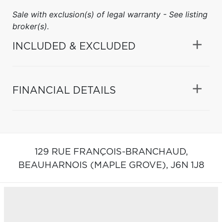
Sale with exclusion(s) of legal warranty - See listing
broker(s).
INCLUDED & EXCLUDED
FINANCIAL DETAILS
129 RUE FRANÇOIS-BRANCHAUD,
BEAUHARNOIS (MAPLE GROVE),
J6N 1J8