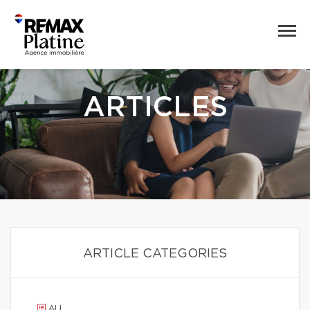
ARTICLES
ARTICLE CATEGORIES
ALL