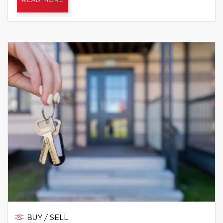
READ MORE
BUY / SELL