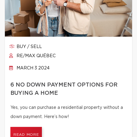
BUY / SELL
RE/MAX QUÉBEC
MARCH 3 2024
6 NO DOWN PAYMENT OPTIONS FOR
BUYING A HOME
Yes, you can purchase a residential property without a
down payment. Here’s how!
READ MORE