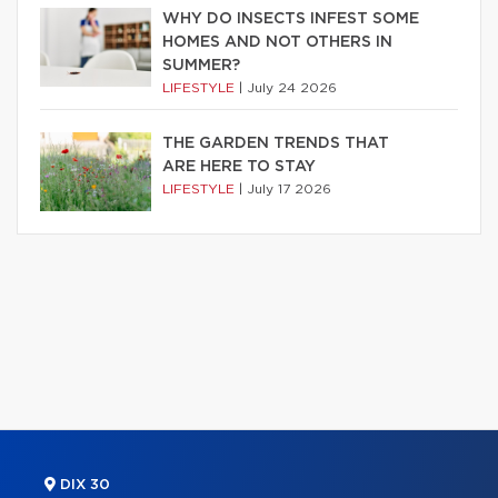
WHY DO INSECTS INFEST SOME
HOMES AND NOT OTHERS IN
SUMMER?
LIFESTYLE
|
July 24 2026
THE GARDEN TRENDS THAT
ARE HERE TO STAY
LIFESTYLE
|
July 17 2026
DIX 30