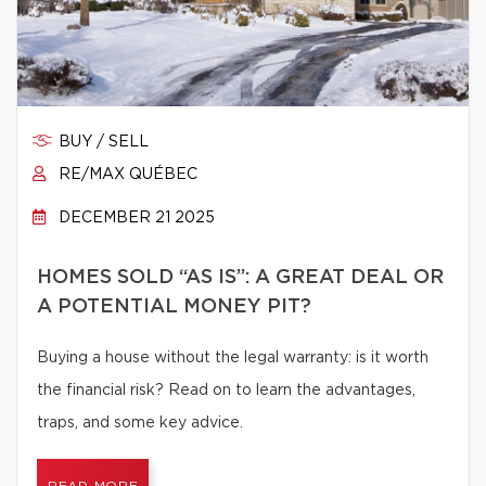
BUY / SELL
RE/MAX QUÉBEC
DECEMBER 21 2025
HOMES SOLD “AS IS”: A GREAT DEAL OR
A POTENTIAL MONEY PIT?
Buying a house without the legal warranty: is it worth
the financial risk? Read on to learn the advantages,
traps, and some key advice.