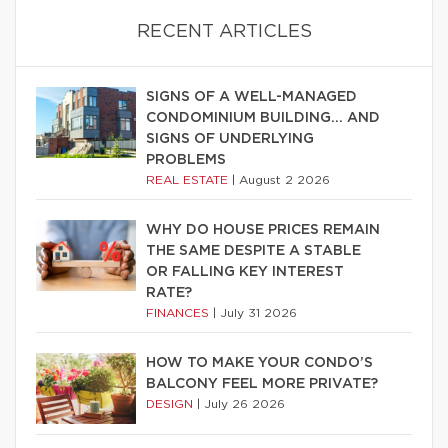
RECENT ARTICLES
SIGNS OF A WELL-MANAGED
CONDOMINIUM BUILDING… AND
SIGNS OF UNDERLYING
PROBLEMS
REAL ESTATE
|
August 2 2026
WHY DO HOUSE PRICES REMAIN
THE SAME DESPITE A STABLE
OR FALLING KEY INTEREST
RATE?
FINANCES
|
July 31 2026
HOW TO MAKE YOUR CONDO’S
BALCONY FEEL MORE PRIVATE?
DESIGN
|
July 26 2026