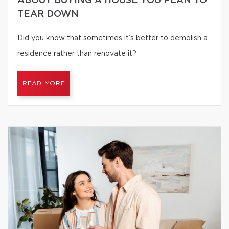
ABOUT BUYING A HOUSE YOU PLAN TO
TEAR DOWN
Did you know that sometimes it’s better to demolish a
residence rather than renovate it?
READ MORE