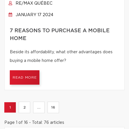
RE/MAX QUÉBEC
JANUARY 17 2024
7 REASONS TO PURCHASE A MOBILE
HOME
Beside its affordability, what other advantages does
buying a mobile home offer?
READ MORE
1
2
...
16
Page 1 of 16 - Total: 76 articles