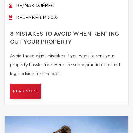
RE/MAX QUÉBEC
DECEMBER 14 2025
8 MISTAKES TO AVOID WHEN RENTING
OUT YOUR PROPERTY
Avoid these eight mistakes if you want to rent your
property hassle-free. Here are some practical tips and
legal advice for landlords.
READ MORE