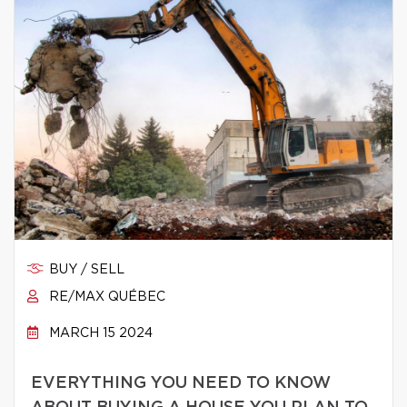
BUY / SELL
RE/MAX QUÉBEC
MARCH 15 2024
EVERYTHING YOU NEED TO KNOW