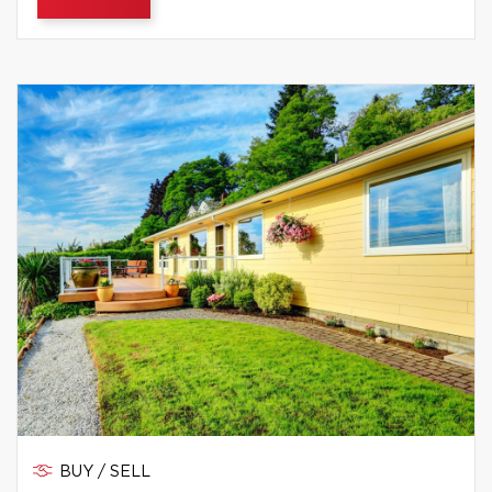
BUY / SELL