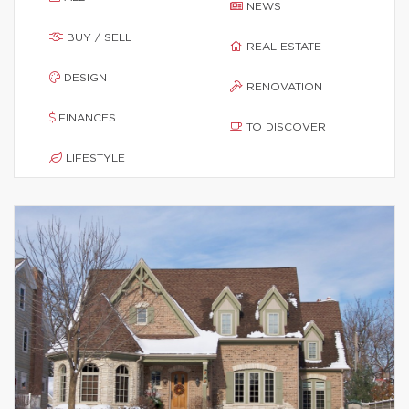
NEWS
BUY / SELL
REAL ESTATE
DESIGN
RENOVATION
FINANCES
TO DISCOVER
LIFESTYLE