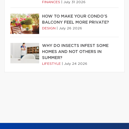
FINANCES
|
July 31 2026
HOW TO MAKE YOUR CONDO’S
BALCONY FEEL MORE PRIVATE?
DESIGN
|
July 26 2026
WHY DO INSECTS INFEST SOME
HOMES AND NOT OTHERS IN
SUMMER?
LIFESTYLE
|
July 24 2026