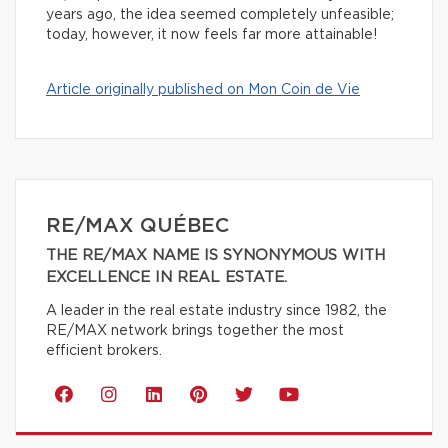
years ago, the idea seemed completely unfeasible;
today, however, it now feels far more attainable!
Article originally published on Mon Coin de Vie
RE/MAX QUÉBEC
THE RE/MAX NAME IS SYNONYMOUS WITH
EXCELLENCE IN REAL ESTATE.
A leader in the real estate industry since 1982, the
RE/MAX network brings together the most
efficient brokers.