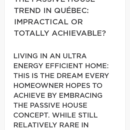
TREND IN QUÉBEC:
IMPRACTICAL OR
TOTALLY ACHIEVABLE?
LIVING IN AN ULTRA
ENERGY EFFICIENT HOME:
THIS IS THE DREAM EVERY
HOMEOWNER HOPES TO
ACHIEVE BY EMBRACING
THE PASSIVE HOUSE
CONCEPT. WHILE STILL
RELATIVELY RARE IN