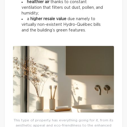
healthier air
thanks to constant
ventilation that filters out dust, pollen, and
humidity;
a
higher resale value
due namely to
virtually non-existent Hydro-Québec bills
and the building’s green features.
This type of property has everything going for it, from its
aesthetic appeal and eco-friendliness to the enhanced