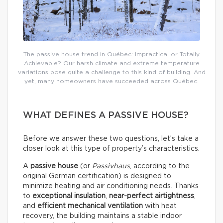
The passive house trend in Québec: Impractical or Totally
Achievable? Our harsh climate and extreme temperature
variations pose quite a challenge to this kind of building. And
yet, many homeowners have succeeded across Québec.
WHAT DEFINES A PASSIVE HOUSE?
Before we answer these two questions, let’s take a
closer look at this type of property’s characteristics.
A
passive house
(or
Passivhaus
, according to the
original German certification) is designed to
minimize heating and air conditioning needs. Thanks
to
exceptional insulation
,
near-perfect airtightness
,
and
efficient mechanical ventilation
with heat
recovery, the building maintains a stable indoor