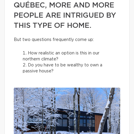
QUÉBEC, MORE AND MORE
PEOPLE ARE INTRIGUED BY
THIS TYPE OF HOME.
But two questions frequently come up:
How realistic an option is this in our
northern climate?
Do you have to be wealthy to own a
passive house?