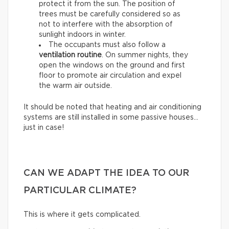
protect it from the sun. The position of
trees must be carefully considered so as
not to interfere with the absorption of
sunlight indoors in winter.
The occupants must also follow a
ventilation routine
. On summer nights, they
open the windows on the ground and first
floor to promote air circulation and expel
the warm air outside.
It should be noted that heating and air conditioning
systems are still installed in some passive houses…
just in case!
CAN WE ADAPT THE IDEA TO OUR
PARTICULAR CLIMATE?
This is where it gets complicated.