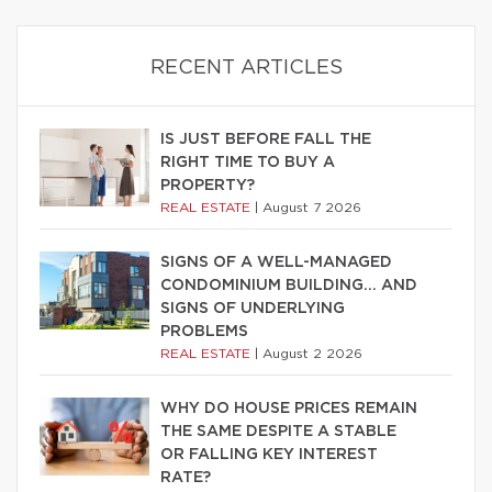
RECENT ARTICLES
IS JUST BEFORE FALL THE
RIGHT TIME TO BUY A
PROPERTY?
REAL ESTATE
|
August 7 2026
SIGNS OF A WELL-MANAGED
CONDOMINIUM BUILDING… AND
SIGNS OF UNDERLYING
PROBLEMS
REAL ESTATE
|
August 2 2026
WHY DO HOUSE PRICES REMAIN
THE SAME DESPITE A STABLE
OR FALLING KEY INTEREST
RATE?