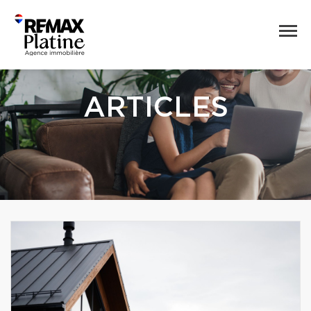
ARTICLES