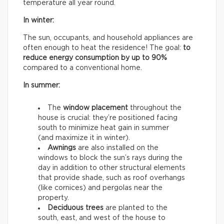
temperature all year round.
In winter:
The sun, occupants, and household appliances are
often enough to heat the residence! The goal:
to
reduce energy consumption by up to 90%
compared to a conventional home.
In summer:
The
window placement
throughout the
house is crucial: they’re positioned facing
south to minimize heat gain in summer
(and maximize it in winter).
Awnings
are also installed on the
windows to block the sun’s rays during the
day in addition to other structural elements
that provide shade, such as roof overhangs
(like cornices) and pergolas near the
property.
Deciduous trees
are planted to the
south, east, and west of the house to