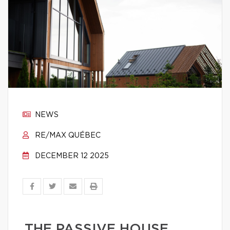
NEWS
RE/MAX QUÉBEC
DECEMBER 12 2025
THE PASSIVE HOUSE