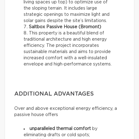
living spaces up top) to optimize use of
the sloping terrain. It includes large
strategic openings to maximize light and
solar gains despite the site’s limitations.
Saltbox Passive House (Bromont)
This property is a beautiful blend of
traditional architecture and high energy
efficiency. The project incorporates
sustainable materials and aims to provide
increased comfort with a well-insulated
envelope and high-performance systems.
ADDITIONAL ADVANTAGES
Over and above exceptional energy efficiency, a
passive house offers
unparalleled thermal comfort
by
eliminating drafts or cold spots;