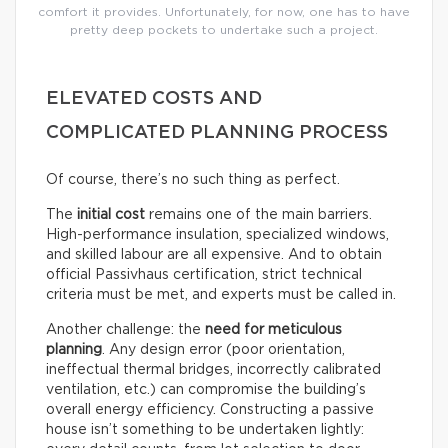
comfort it provides. Unfortunately, for now, one has to have
pretty deep pockets to undertake such a project.
ELEVATED COSTS AND
COMPLICATED PLANNING PROCESS
Of course, there’s no such thing as perfect.
The
initial cost
remains one of the main barriers.
High-performance insulation, specialized windows,
and skilled labour are all expensive. And to obtain
official Passivhaus certification, strict technical
criteria must be met, and experts must be called in.
Another challenge: the
need for meticulous
planning
. Any design error (poor orientation,
ineffectual thermal bridges, incorrectly calibrated
ventilation, etc.) can compromise the building’s
overall energy efficiency. Constructing a passive
house isn’t something to be undertaken lightly: