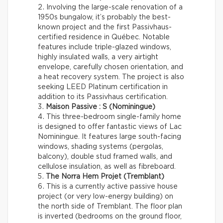
Involving the large-scale renovation of a
1950s bungalow, it’s probably the best-
known project and the first Passivhaus-
certified residence in Québec. Notable
features include triple-glazed windows,
highly insulated walls, a very airtight
envelope, carefully chosen orientation, and
a heat recovery system. The project is also
seeking LEED Platinum certification in
addition to its Passivhaus certification.
Maison Passive : S (Nominingue)
This three-bedroom single-family home
is designed to offer fantastic views of Lac
Nominingue. It features large south-facing
windows, shading systems (pergolas,
balcony), double stud framed walls, and
cellulose insulation, as well as fibreboard.
The Norra Hem Projet (Tremblant)
This is a currently active passive house
project (or very low-energy building) on
the north side of Tremblant. The floor plan
is inverted (bedrooms on the ground floor,