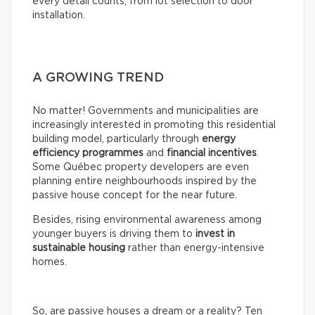
every detail counts, from lot selection to door
installation.
A GROWING TREND
No matter! Governments and municipalities are
increasingly interested in promoting this residential
building model, particularly through
energy
efficiency programmes
and
financial incentives
.
Some Québec property developers are even
planning entire neighbourhoods inspired by the
passive house concept for the near future.
Besides, rising environmental awareness among
younger buyers is driving them to
invest in
sustainable housing
rather than energy-intensive
homes.
So, are passive houses a dream or a reality? Ten