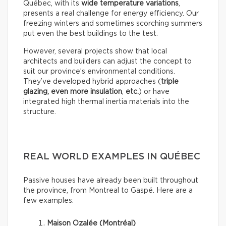
Québec, with its
wide temperature variations
,
presents a real challenge for energy efficiency. Our
freezing winters and sometimes scorching summers
put even the best buildings to the test.
However, several projects show that local
architects and builders can adjust the concept to
suit our province’s environmental conditions.
They’ve developed hybrid approaches (
triple
glazing, even more insulation
,
etc.
) or have
integrated high thermal inertia materials into the
structure.
REAL WORLD EXAMPLES IN QUÉBEC
Passive houses have already been built throughout
the province, from Montreal to Gaspé. Here are a
few examples:
Maison Ozalée (Montréal)