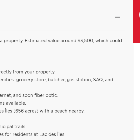
ld a property. Estimated value around $3,500, which could
irectly from your property.
enities: grocery store, butcher, gas station, SAQ, and
ernet, and soon fiber optic.
ns available.
 Îles (656 acres) with a beach nearby.
cipal trails.
 for residents at Lac des Îles.