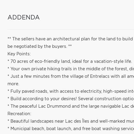
ADDENDA
** The sellers have an architectural plan for the land to bui
be negotiated by the buyers. **
Key Points:
* 70 acres of eco-friendly land, ideal for a vacation-style life.
* Your own private hiking trails in the middle of the forest, d
* Just a few minutes from the village of Entrelacs with all am
more.
* Fully paved roads, with access to electricity, high-speed int
* Build according to your desires! Several construction optio
* The peaceful Lac Drummond and the large navigable Lac des
Recreation:
* Beautiful landscapes near Lac des Îles and well-marked muni
* Municipal beach, boat launch, and free boat washing services