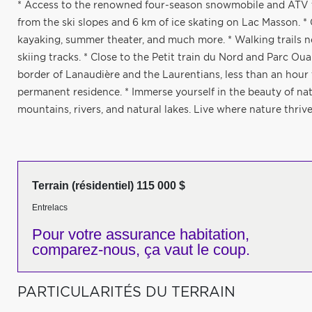
* Access to the renowned four-season snowmobile and ATV tr
from the ski slopes and 6 km of ice skating on Lac Masson. * 
kayaking, summer theater, and much more. * Walking trails n
skiing tracks. * Close to the Petit train du Nord and Parc Oua
border of Lanaudière and the Laurentians, less than an hour f
permanent residence. * Immerse yourself in the beauty of nat
mountains, rivers, and natural lakes. Live where nature thrive
Terrain (résidentiel) 115 000 $
Entrelacs
Pour votre
assurance habitation,
comparez-nous,
ça vaut le coup.
PARTICULARITÉS DU TERRAIN