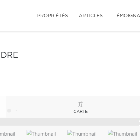
PROPRIÉTÉS
ARTICLES
TÉMOIGN
NDRE
CARTE