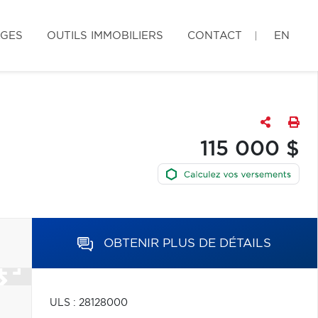
AGES
OUTILS IMMOBILIERS
CONTACT
EN
115 000 $
OBTENIR PLUS DE DÉTAILS
ULS : 28128000