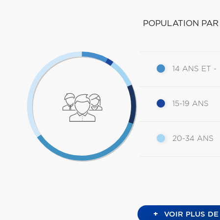
POPULATION PAR
14 ANS ET -
15-19 ANS
20-34 ANS
+
VOIR PLUS DE