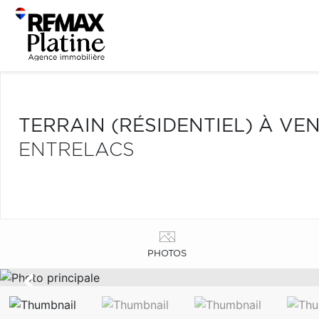
TERRAIN (RÉSIDENTIEL) À VE
ENTRELACS
PHOTOS