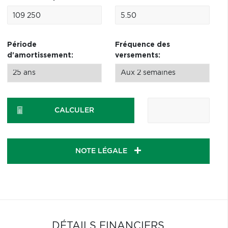
Période
Fréquence des
d'amortissement:
versements:
CALCULER
NOTE LÉGALE
DÉTAILS FINANCIERS