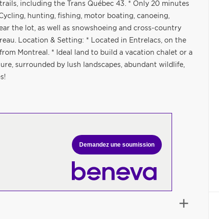
ails, including the Trans Québec 43. * Only 20 minutes
Cycling, hunting, fishing, motor boating, canoeing,
ear the lot, as well as snowshoeing and cross-country
reau. Location & Setting: * Located in Entrelacs, on the
rom Montreal. * Ideal land to build a vacation chalet or a
ure, surrounded by lush landscapes, abundant wildlife,
s!
Demandez une soumission