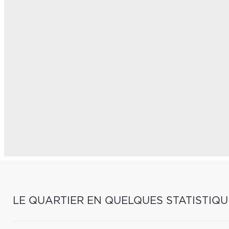
LE QUARTIER EN QUELQUES STATISTIQU