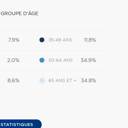
 GROUPE D'ÂGE
7.9%
11.8%
35-49 ANS
2.0%
34.9%
50-64 ANS
8.6%
34.8%
65 ANS ET +
 STATISTIQUES