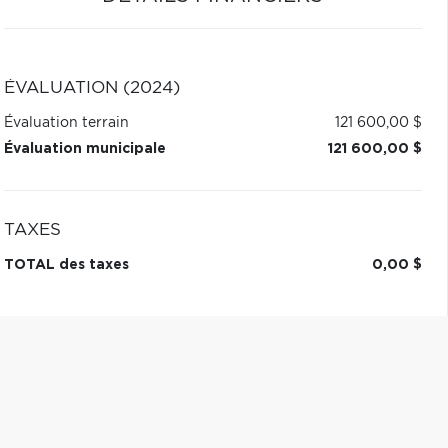
ÉVALUATION (2024)
Évaluation terrain
121 600,00 $
Évaluation municipale
121 600,00 $
TAXES
TOTAL des taxes
0,00 $