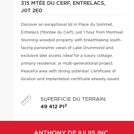
315 MTÉE DU CERF,
ENTRELACS,
J0T 2E0
Discover an exceptional lot in Place du Sommet,
Entrelacs (Montée du Cerf), just 1 hour from Montreal.
Stunning wooded property with breathtaking south-
facing panoramic views of Lake Drummond and
exclusive lake access. Ideal for a luxury cottage,
primary residence, or multi-generational project.
Peaceful area with strong potential. Certificate of
location and implantation certificate already issued.
SUPERFICIE DU TERRAIN
:
2
49 412 PI
ANTHONY
DE IULIIS INC.