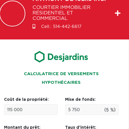
COURTIER IMMOBILIER
RÉSIDENTIEL ET
COMMERCIAL
Cell.:
514-442-6617
CALCULATRICE DE VERSEMENTS
HYPOTHÉCAIRES
Coût de la propriété:
Mise de fonds:
(5 %)
Montant du prêt:
Taux d'intérêt: